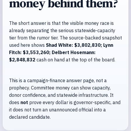
money behind them?
The short answer is that the visible money race is
already separating the serious statewide-capacity
tier from the rumor tier. The source-backed snapshot
used here shows
Shad White: $3,802,830; Lynn
Fitch: $3,553,260; Delbert Hosemann:
$2,848,832
cash on hand at the top of the board.
This is a campaign-finance answer page, not a
prophecy. Committee money can show capacity,
donor confidence, and statewide infrastructure. It
does
not
prove every dollar is governor-specific, and
it does not turn an unannounced official into a
declared candidate.