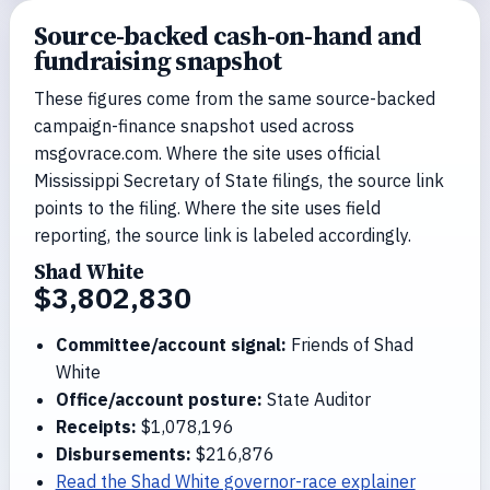
Source-backed cash-on-hand and
fundraising snapshot
These figures come from the same source-backed
campaign-finance snapshot used across
msgovrace.com. Where the site uses official
Mississippi Secretary of State filings, the source link
points to the filing. Where the site uses field
reporting, the source link is labeled accordingly.
Shad White
$3,802,830
Committee/account signal:
Friends of Shad
White
Office/account posture:
State Auditor
Receipts:
$1,078,196
Disbursements:
$216,876
Read the Shad White governor-race explainer