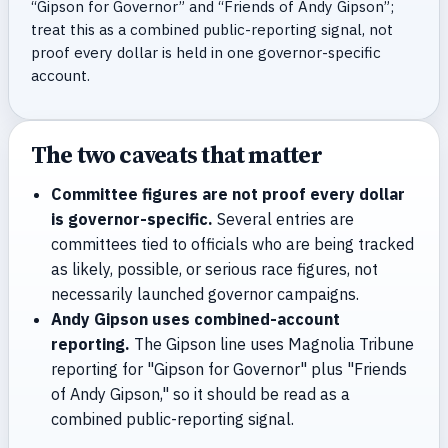
“Gipson for Governor” and “Friends of Andy Gipson”;
treat this as a combined public-reporting signal, not
proof every dollar is held in one governor-specific
account.
The two caveats that matter
Committee figures are not proof every dollar
is governor-specific.
Several entries are
committees tied to officials who are being tracked
as likely, possible, or serious race figures, not
necessarily launched governor campaigns.
Andy Gipson uses combined-account
reporting.
The Gipson line uses Magnolia Tribune
reporting for "Gipson for Governor" plus "Friends
of Andy Gipson," so it should be read as a
combined public-reporting signal.