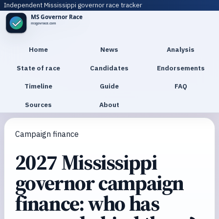
Independent Mississippi governor race tracker
Home
News
Analysis
State of race
Candidates
Endorsements
Timeline
Guide
FAQ
Sources
About
Campaign finance
2027 Mississippi
governor campaign
finance: who has