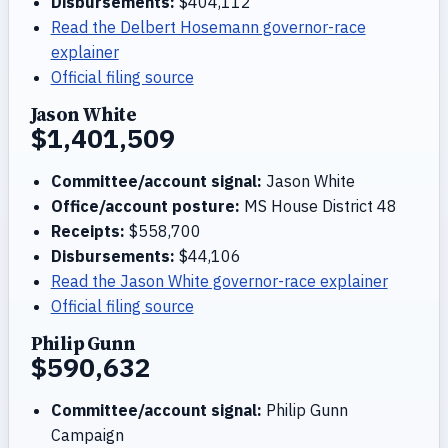
Disbursements:
$404,112
Read the Delbert Hosemann governor-race
explainer
Official filing source
Jason White
$1,401,509
Committee/account signal:
Jason White
Office/account posture:
MS House District 48
Receipts:
$558,700
Disbursements:
$44,106
Read the Jason White governor-race explainer
Official filing source
Philip Gunn
$590,632
Committee/account signal:
Philip Gunn
Campaign