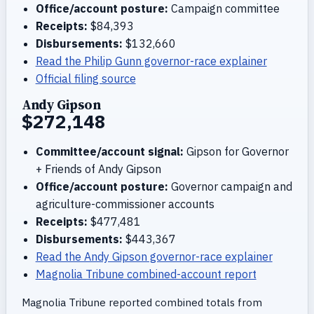
Office/account posture:
Campaign committee
Receipts:
$84,393
Disbursements:
$132,660
Read the Philip Gunn governor-race explainer
Official filing source
Andy Gipson
$272,148
Committee/account signal:
Gipson for Governor
+ Friends of Andy Gipson
Office/account posture:
Governor campaign and
agriculture-commissioner accounts
Receipts:
$477,481
Disbursements:
$443,367
Read the Andy Gipson governor-race explainer
Magnolia Tribune combined-account report
Magnolia Tribune reported combined totals from