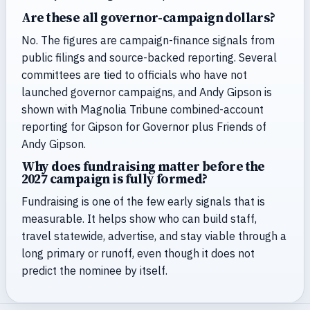
Are these all governor-campaign dollars?
No. The figures are campaign-finance signals from
public filings and source-backed reporting. Several
committees are tied to officials who have not
launched governor campaigns, and Andy Gipson is
shown with Magnolia Tribune combined-account
reporting for Gipson for Governor plus Friends of
Andy Gipson.
Why does fundraising matter before the
2027 campaign is fully formed?
Fundraising is one of the few early signals that is
measurable. It helps show who can build staff,
travel statewide, advertise, and stay viable through a
long primary or runoff, even though it does not
predict the nominee by itself.