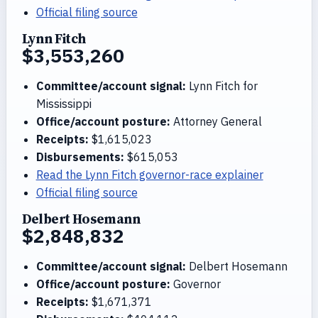
Official filing source
Lynn Fitch
$3,553,260
Committee/account signal:
Lynn Fitch for
Mississippi
Office/account posture:
Attorney General
Receipts:
$1,615,023
Disbursements:
$615,053
Read the Lynn Fitch governor-race explainer
Official filing source
Delbert Hosemann
$2,848,832
Committee/account signal:
Delbert Hosemann
Office/account posture:
Governor
Receipts:
$1,671,371