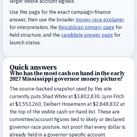
larger visible account signals.
Use this page for the exact campaign-finance
answer, then use the broader
money-race explainer
for interpretation, the
Republican primary page
for
field structure, and the
candidate answer page
for
launch status.
Quick answers
Who has the most cash on hand in the early
2027 Mississippi governor money picture?
The source-backed snapshot used by this site
currently puts Shad White at $3,802,830, Lynn Fitch
at $3,553,260, Delbert Hosemann at $2,848,832 at
the top of the visible cash-on-hand list. These are
committee/account figures tied to likely or declared
governor-race posture, not proof that every dollar is
already held in a governor-specific account.