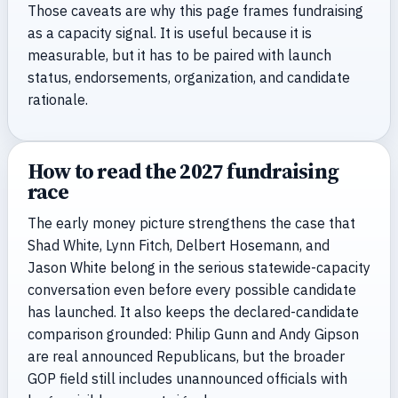
Those caveats are why this page frames fundraising
as a capacity signal. It is useful because it is
measurable, but it has to be paired with launch
status, endorsements, organization, and candidate
rationale.
How to read the 2027 fundraising
race
The early money picture strengthens the case that
Shad White, Lynn Fitch, Delbert Hosemann, and
Jason White belong in the serious statewide-capacity
conversation even before every possible candidate
has launched. It also keeps the declared-candidate
comparison grounded: Philip Gunn and Andy Gipson
are real announced Republicans, but the broader
GOP field still includes unannounced officials with