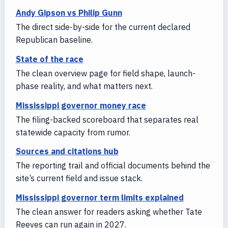
Andy Gipson vs Philip Gunn
The direct side-by-side for the current declared
Republican baseline.
State of the race
The clean overview page for field shape, launch-
phase reality, and what matters next.
Mississippi governor money race
The filing-backed scoreboard that separates real
statewide capacity from rumor.
Sources and citations hub
The reporting trail and official documents behind the
site’s current field and issue stack.
Mississippi governor term limits explained
The clean answer for readers asking whether Tate
Reeves can run again in 2027.