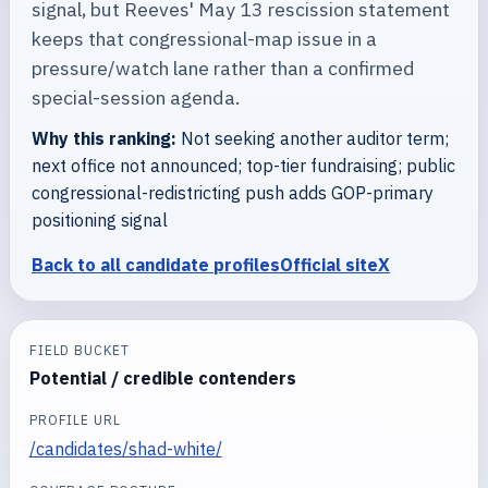
signal, but Reeves' May 13 rescission statement
keeps that congressional-map issue in a
pressure/watch lane rather than a confirmed
special-session agenda.
Why this ranking:
Not seeking another auditor term;
next office not announced; top-tier fundraising; public
congressional-redistricting push adds GOP-primary
positioning signal
Back to all candidate profiles
Official site
X
FIELD BUCKET
Potential / credible contenders
PROFILE URL
/candidates/shad-white/