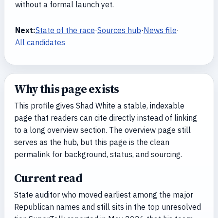
without a formal launch yet.
Next:
State of the race
·
Sources hub
·
News file
·
All candidates
Why this page exists
This profile gives Shad White a stable, indexable
page that readers can cite directly instead of linking
to a long overview section. The overview page still
serves as the hub, but this page is the clean
permalink for background, status, and sourcing.
Current read
State auditor who moved earliest among the major
Republican names and still sits in the top unresolved