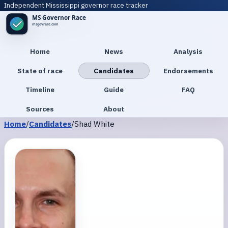
Independent Mississippi governor race tracker
Home
News
Analysis
State of race
Candidates
Endorsements
Timeline
Guide
FAQ
Sources
About
Home
/
Candidates
/
Shad White