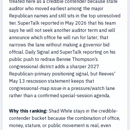
treated here as a credible contender because state
auditor who moved earliest among the major
Republican names and still sits in the top unresolved
tier. SuperTalk reported in May 2026 that his team
says he will not seek another auditor term and will
announce which office he will run for later; that
narrows the lane without making a governor bid
official. Daily Signal and SuperTalk reporting on his
public push to redraw Bennie Thompson’s
congressional district adds a sharper 2027
Republican-primary positioning signal, but Reeves'
May 13 rescission statement keeps that
congressional-map issue in a pressure/watch lane
rather than a confirmed special-session agenda.
Why this ranking:
Shad White stays in the credible-
contender bucket because the combination of office,
money, stature, or public movement is real, even