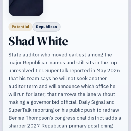
Potential
Republican
Shad White
State auditor who moved earliest among the
major Republican names and still sits in the top
unresolved tier. SuperTalk reported in May 2026
that his team says he will not seek another
auditor term and will announce which office he
will run for later; that narrows the lane without
making a governor bid official. Daily Signal and
SuperTalk reporting on his public push to redraw
Bennie Thompson’s congressional district adds a
sharper 2027 Republican-primary positioning