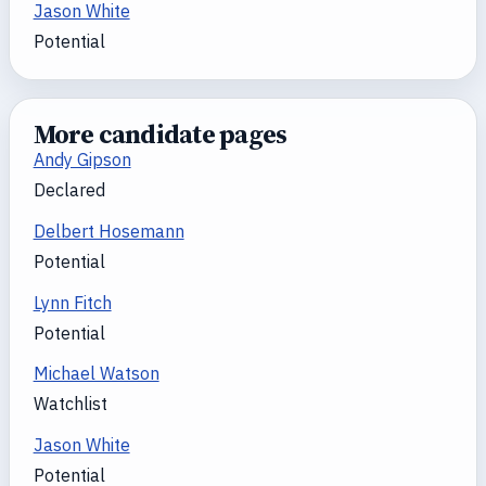
Jason White
Potential
More candidate pages
Andy Gipson
Declared
Delbert Hosemann
Potential
Lynn Fitch
Potential
Michael Watson
Watchlist
Jason White
Potential