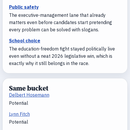
Public safety
The executive-management lane that already
matters even before candidates start pretending
every problem can be solved with slogans.
School choice
The education-freedom fight stayed politically live
even without a neat 2026 legislative win, which is
exactly why it still belongs in the race.
Same bucket
Delbert Hosemann
Potential
Lynn Fitch
Potential