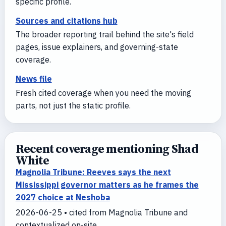
specific profile.
Sources and citations hub
The broader reporting trail behind the site's field
pages, issue explainers, and governing-state
coverage.
News file
Fresh cited coverage when you need the moving
parts, not just the static profile.
Recent coverage mentioning Shad
White
Magnolia Tribune: Reeves says the next
Mississippi governor matters as he frames the
2027 choice at Neshoba
2026-06-25 • cited from Magnolia Tribune and
contextualized on-site.