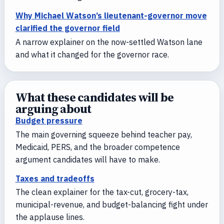
Why Michael Watson’s lieutenant-governor move
clarified the governor field
A narrow explainer on the now-settled Watson lane
and what it changed for the governor race.
What these candidates will be
arguing about
Budget pressure
The main governing squeeze behind teacher pay,
Medicaid, PERS, and the broader competence
argument candidates will have to make.
Taxes and tradeoffs
The clean explainer for the tax-cut, grocery-tax,
municipal-revenue, and budget-balancing fight under
the applause lines.