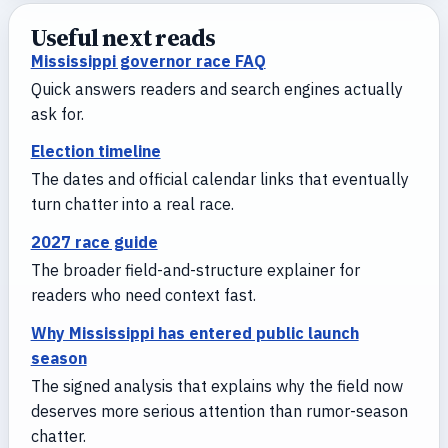
Useful next reads
Mississippi governor race FAQ
Quick answers readers and search engines actually
ask for.
Election timeline
The dates and official calendar links that eventually
turn chatter into a real race.
2027 race guide
The broader field-and-structure explainer for
readers who need context fast.
Why Mississippi has entered public launch
season
The signed analysis that explains why the field now
deserves more serious attention than rumor-season
chatter.