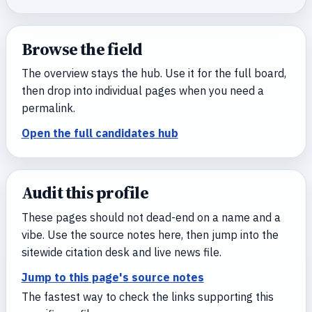
Browse the field
The overview stays the hub. Use it for the full board,
then drop into individual pages when you need a
permalink.
Open the full candidates hub
Audit this profile
These pages should not dead-end on a name and a
vibe. Use the source notes here, then jump into the
sitewide citation desk and live news file.
Jump to this page's source notes
The fastest way to check the links supporting this