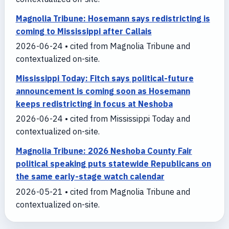
Magnolia Tribune: Hosemann says redistricting is
coming to Mississippi after Callais
2026-06-24 • cited from Magnolia Tribune and
contextualized on-site.
Mississippi Today: Fitch says political-future
announcement is coming soon as Hosemann
keeps redistricting in focus at Neshoba
2026-06-24 • cited from Mississippi Today and
contextualized on-site.
Magnolia Tribune: 2026 Neshoba County Fair
political speaking puts statewide Republicans on
the same early-stage watch calendar
2026-05-21 • cited from Magnolia Tribune and
contextualized on-site.