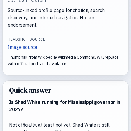
COVERAGE POSTURE
Source-linked profile page for citation, search
discovery, and internal navigation. Not an
endorsement.
HEADSHOT SOURCE
Image source
Thumbnail from Wikipedia/Wikimedia Commons. Will replace
with official portrait if available.
Quick answer
Is Shad White running for Mississippi governor in
2027?
Not officially, at least not yet. Shad White is still