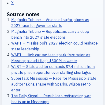
X
Source notes
Magnolia Tribune — Visions of sugar plums as
2027 race for governor starts
Magnolia Tribune — Republicans carry a deep
bench into 2027 state elections
WAPT — Mississippi's 2027 election could reshape
state leadership
WAPT — High car tag fees spark frustration as
Mississippi audit flags $300M in waste
WLBT — State auditor demands $7.4 million from
private prison operator over staffing shortages
SuperTalk Mississippi — Race for Mississippi state
auditor taking shape with Sparks, Wilson set to
enter
The Daily Signal — Republican redistricting war
heats up in Mississippi