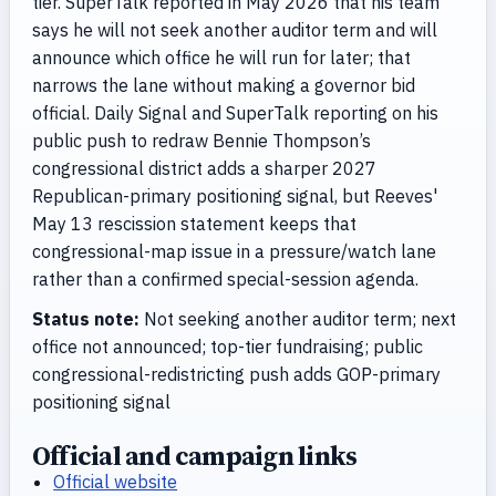
tier. SuperTalk reported in May 2026 that his team
says he will not seek another auditor term and will
announce which office he will run for later; that
narrows the lane without making a governor bid
official. Daily Signal and SuperTalk reporting on his
public push to redraw Bennie Thompson’s
congressional district adds a sharper 2027
Republican-primary positioning signal, but Reeves'
May 13 rescission statement keeps that
congressional-map issue in a pressure/watch lane
rather than a confirmed special-session agenda.
Status note:
Not seeking another auditor term; next
office not announced; top-tier fundraising; public
congressional-redistricting push adds GOP-primary
positioning signal
Official and campaign links
Official website