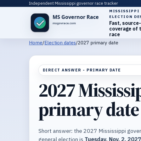
Independent Mississippi governor race tracker
MISSISSIPPI
ELECTION DE
Fast, source-
coverage of 
race
Home
/
Election dates
/
2027 primary date
DIRECT ANSWER - PRIMARY DATE
2027 Mississi
primary date
Short answer: the 2027 Mississippi gover
general election is
Tuesday, Nov. 2, 202