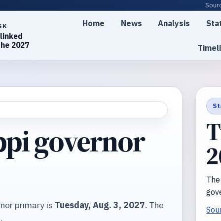
Sourc
Home
News
Analysis
Sta
SK
linked
the 2027
Timel
St
T
ppi governor
2
The
gove
nor primary is
Tuesday, Aug. 3, 2027
. The
Sou
7
.