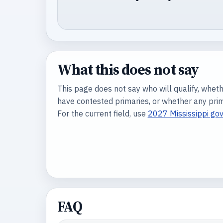
What this does not say
This page does not say who will qualify, wheth
have contested primaries, or whether any prima
For the current field, use
2027 Mississippi go
FAQ