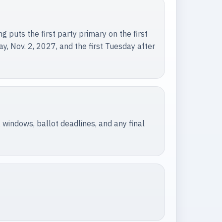
 puts the first party primary on the first
y, Nov. 2, 2027, and the first Tuesday after
 windows, ballot deadlines, and any final