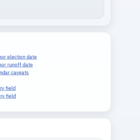
or election date
nor runoff date
endar caveats
y field
y field