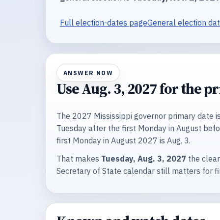
Full election-dates page
General election da
ANSWER NOW
Use Aug. 3, 2027 for the p
The 2027 Mississippi governor primary date is 
Tuesday after the first Monday in August befor
first Monday in August 2027 is Aug. 3.
That makes
Tuesday, Aug. 3, 2027
the clean
Secretary of State calendar still matters for fi