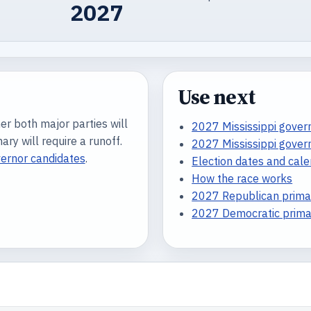
2027
Use next
er both major parties will
2027 Mississippi govern
ry will require a runoff.
2027 Mississippi gover
vernor candidates
.
Election dates and cal
How the race works
2027 Republican primar
2027 Democratic primar