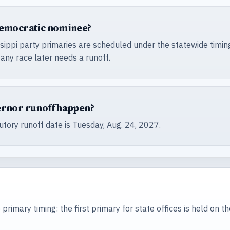
Democratic nominee?
sippi party primaries are scheduled under the statewide timing
 any race later needs a runoff.
ernor runoff happen?
tutory runoff date is Tuesday, Aug. 24, 2027.
 primary timing: the first primary for state offices is held on t