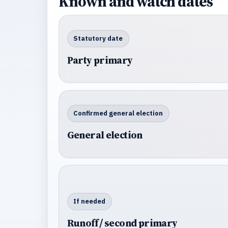
Known and watch dates
Statutory date
Party primary
Confirmed general election
General election
If needed
Runoff / second primary