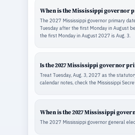
When is the Mississippi governor p
The 2027 Mississippi governor primary date i
Tuesday after the first Monday in August be
the first Monday in August 2027 is Aug. 3.
Is the 2027 Mississippi governor pri
Treat Tuesday, Aug. 3, 2027 as the statutory
calendar notes, check the Mississippi Secret
When is the 2027 Mississippi gover
The 2027 Mississippi governor general elect