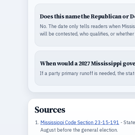
Does this name the Republican or 
No. The date only tells readers when Missis
will be contested, who qualifies, or whether
When would a 2027 Mississippi gov
If a party primary runoff is needed, the sta
Sources
Mississippi Code Section 23-15-191
- State
August before the general election.