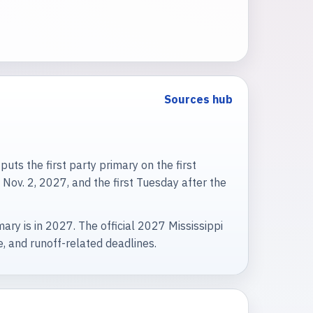
Sources hub
uts the first party primary on the first
Nov. 2, 2027, and the first Tuesday after the
ry is in 2027. The official 2027 Mississippi
ee, and runoff-related deadlines.