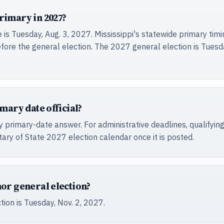
rimary in 2027?
s Tuesday, Aug. 3, 2027. Mississippi's statewide primary timing
fore the general election. The 2027 general election is Tuesda
mary date official?
 primary-date answer. For administrative deadlines, qualifying
ary of State 2027 election calendar once it is posted.
nor general election?
ion is Tuesday, Nov. 2, 2027.