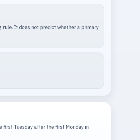
 rule. It does not predict whether a primary
he first Tuesday after the first Monday in