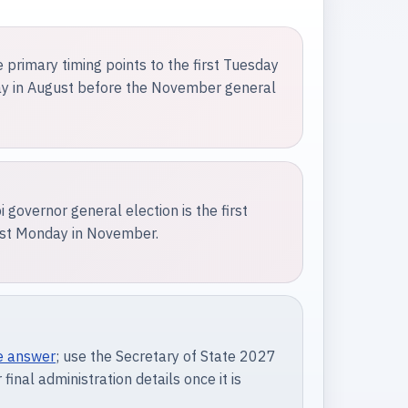
e primary timing points to the first Tuesday
day in August before the November general
 governor general election is the first
irst Monday in November.
e answer
; use the Secretary of State 2027
 final administration details once it is