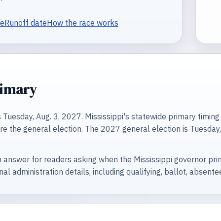
te
Runoff date
How the race works
rimary
Tuesday, Aug. 3, 2027. Mississippi's statewide primary timing p
e the general election. The 2027 general election is Tuesday, 
 answer for readers asking when the Mississippi governor prima
nal administration details, including qualifying, ballot, absent