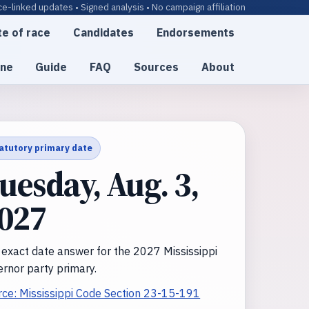
e-linked updates • Signed analysis • No campaign affiliation
te of race
Candidates
Endorsements
ine
Guide
FAQ
Sources
About
atutory primary date
uesday, Aug. 3,
027
 exact date answer for the 2027 Mississippi
rnor party primary.
rce: Mississippi Code Section 23-15-191