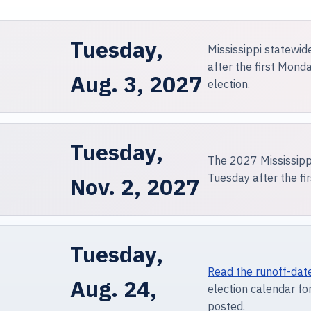
Tuesday,
Mississippi statewid
after the first Mon
Aug. 3, 2027
election.
Tuesday,
The 2027 Mississippi
Tuesday after the f
Nov. 2, 2027
Tuesday,
Read the runoff-dat
Aug. 24,
election calendar for
posted.