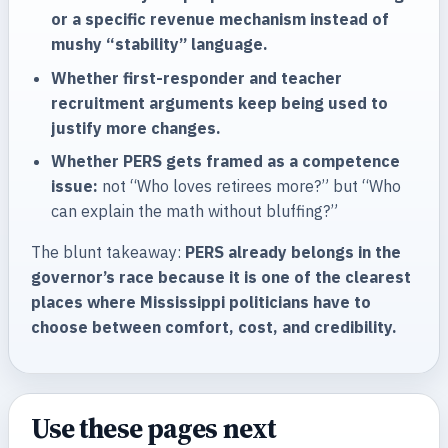
or a specific revenue mechanism instead of
mushy “stability” language.
Whether first-responder and teacher
recruitment arguments keep being used to
justify more changes.
Whether PERS gets framed as a competence
issue:
not “Who loves retirees more?” but “Who
can explain the math without bluffing?”
The blunt takeaway:
PERS already belongs in the
governor’s race because it is one of the clearest
places where Mississippi politicians have to
choose between comfort, cost, and credibility.
Use these pages next