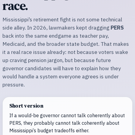
race.
Mississippi’s retirement fight is not some technical
side alley. In 2026, lawmakers kept dragging
PERS
back into the same endgame as teacher pay,
Medicaid, and the broader state budget. That makes
it a real race issue already: not because voters wake
up craving pension jargon, but because future
governor candidates will have to explain how they
would handle a system everyone agrees is under
pressure.
Short version
If a would-be governor cannot talk coherently about
PERS, they probably cannot talk coherently about
Mississippi’s budget tradeoffs either.