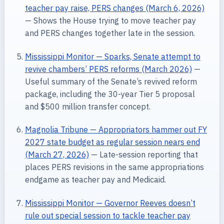
teacher pay raise, PERS changes (March 6, 2026)
— Shows the House trying to move teacher pay
and PERS changes together late in the session.
Mississippi Monitor — Sparks, Senate attempt to
revive chambers’ PERS reforms (March 2026)
—
Useful summary of the Senate’s revived reform
package, including the 30-year Tier 5 proposal
and $500 million transfer concept.
Magnolia Tribune — Appropriators hammer out FY
2027 state budget as regular session nears end
(March 27, 2026)
— Late-session reporting that
places PERS revisions in the same appropriations
endgame as teacher pay and Medicaid.
Mississippi Monitor — Governor Reeves doesn’t
rule out special session to tackle teacher pay