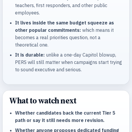
teachers, first responders, and other public
employees.
It lives inside the same budget squeeze as
other popular commitments:
which means it
becomes a real priorities question, not a
theoretical one.
It is durable:
unlike a one-day Capitol blowup,
PERS will still matter when campaigns start trying
to sound executive and serious.
What to watch next
Whether candidates back the current Tier 5
path or say it still needs more revision.
Whether anyone proposes dedicated funding