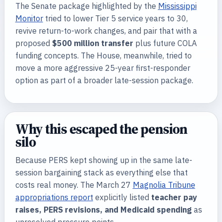
The Senate package highlighted by the
Mississippi
Monitor
tried to lower Tier 5 service years to 30,
revive return-to-work changes, and pair that with a
proposed
$500 million transfer
plus future COLA
funding concepts. The House, meanwhile, tried to
move a more aggressive 25-year first-responder
option as part of a broader late-session package.
Why this escaped the pension
silo
Because PERS kept showing up in the same late-
session bargaining stack as everything else that
costs real money. The March 27
Magnolia Tribune
appropriations report
explicitly listed
teacher pay
raises, PERS revisions, and Medicaid spending
as