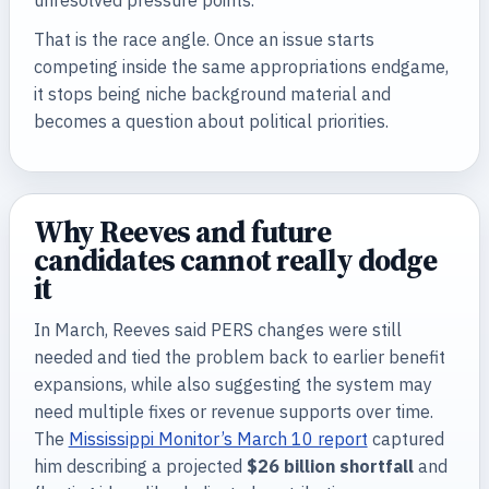
unresolved pressure points.
That is the race angle. Once an issue starts
competing inside the same appropriations endgame,
it stops being niche background material and
becomes a question about political priorities.
Why Reeves and future
candidates cannot really dodge
it
In March, Reeves said PERS changes were still
needed and tied the problem back to earlier benefit
expansions, while also suggesting the system may
need multiple fixes or revenue supports over time.
The
Mississippi Monitor’s March 10 report
captured
him describing a projected
$26 billion shortfall
and