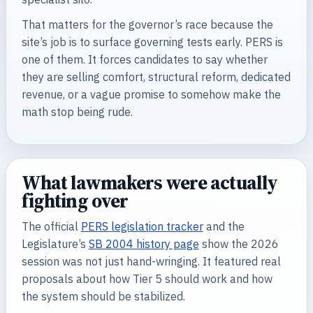
That matters for the governor’s race because the
site’s job is to surface governing tests early. PERS is
one of them. It forces candidates to say whether
they are selling comfort, structural reform, dedicated
revenue, or a vague promise to somehow make the
math stop being rude.
What lawmakers were actually
fighting over
The official
PERS legislation tracker
and the
Legislature’s
SB 2004 history page
show the 2026
session was not just hand-wringing. It featured real
proposals about how Tier 5 should work and how
the system should be stabilized.