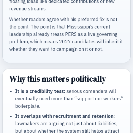
floating ideas like dedicated contributions or new
revenue streams.
Whether readers agree with his preferred fix is not
the point. The point is that Mississippi’s current
leadership already treats PERS as a live governing
problem, which means 2027 candidates will inherit it
whether they want to campaign on it or not.
Why this matters politically
It is a credibility test:
serious contenders will
eventually need more than “support our workers”
boilerplate.
It overlaps with recruitment and retention:
lawmakers are arguing not just about liabilities,
but about whether the system still helps attract