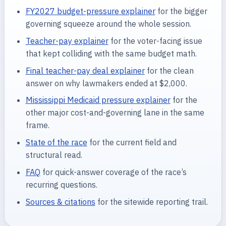
FY2027 budget-pressure explainer
for the bigger
governing squeeze around the whole session.
Teacher-pay explainer
for the voter-facing issue
that kept colliding with the same budget math.
Final teacher-pay deal explainer
for the clean
answer on why lawmakers ended at $2,000.
Mississippi Medicaid pressure explainer
for the
other major cost-and-governing lane in the same
frame.
State of the race
for the current field and
structural read.
FAQ
for quick-answer coverage of the race’s
recurring questions.
Sources & citations
for the sitewide reporting trail.