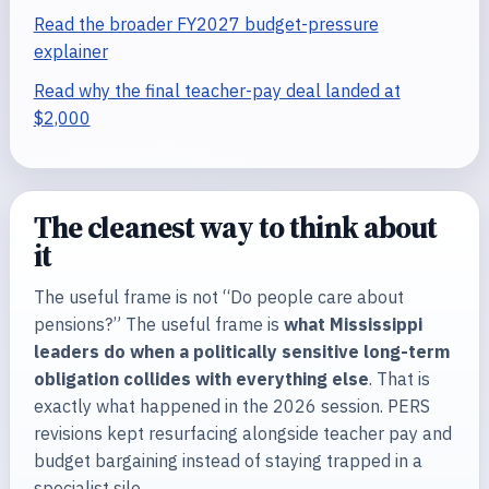
Read the broader FY2027 budget-pressure
explainer
Read why the final teacher-pay deal landed at
$2,000
The cleanest way to think about
it
The useful frame is not “Do people care about
pensions?” The useful frame is
what Mississippi
leaders do when a politically sensitive long-term
obligation collides with everything else
. That is
exactly what happened in the 2026 session. PERS
revisions kept resurfacing alongside teacher pay and
budget bargaining instead of staying trapped in a
specialist silo.