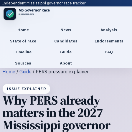
Independent Mississippi governor race tracker
Home
News
Analysis
State of race
Candidates
Endorsements
Timeline
Guide
FAQ
Sources
About
Home
/
Guide
/
PERS pressure explainer
ISSUE EXPLAINER
Why PERS already
matters in the 2027
Mississippi governor