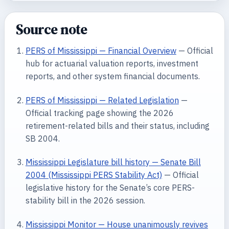
Source note
PERS of Mississippi — Financial Overview
— Official
hub for actuarial valuation reports, investment
reports, and other system financial documents.
PERS of Mississippi — Related Legislation
—
Official tracking page showing the 2026
retirement-related bills and their status, including
SB 2004.
Mississippi Legislature bill history — Senate Bill
2004 (Mississippi PERS Stability Act)
— Official
legislative history for the Senate’s core PERS-
stability bill in the 2026 session.
Mississippi Monitor — House unanimously revives