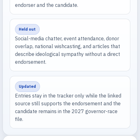
endorser and the candidate.
Held out
Social-media chatter, event attendance, donor
overlap, national wishcasting, and articles that
describe ideological sympathy without a direct
endorsement.
Updated
Entries stay in the tracker only while the linked
source still supports the endorsement and the
candidate remains in the 2027 governor-race
file.