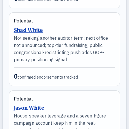
Potential
Shad White
Not seeking another auditor term; next office
not announced; top-tier fundraising; public
congressional-redistricting push adds GOP-
primary positioning signal
0
confirmed endorsements tracked
Potential
Jason White
House-speaker leverage and a seven-figure
campaign account keep him in the real-