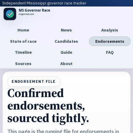
Independent Mississippi governor race tracker
Home
News
Analysis
State of race
Candidates
Endorsements
Timeline
Guide
FAQ
Sources
About
ENDORSEMENT FILE
Confirmed
endorsements,
sourced tightly.
This page is the running file for endorsements in