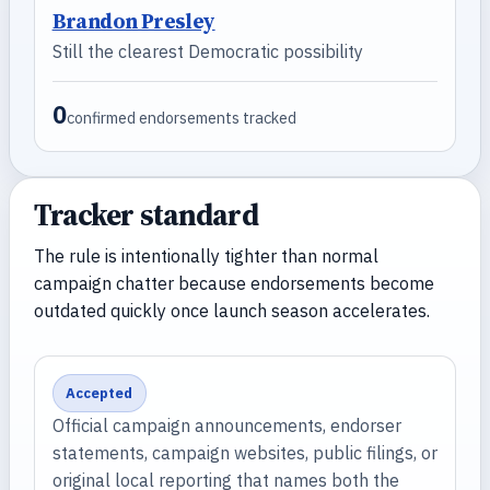
Brandon Presley
Still the clearest Democratic possibility
0
confirmed endorsements tracked
Tracker standard
The rule is intentionally tighter than normal
campaign chatter because endorsements become
outdated quickly once launch season accelerates.
Accepted
Official campaign announcements, endorser
statements, campaign websites, public filings, or
original local reporting that names both the