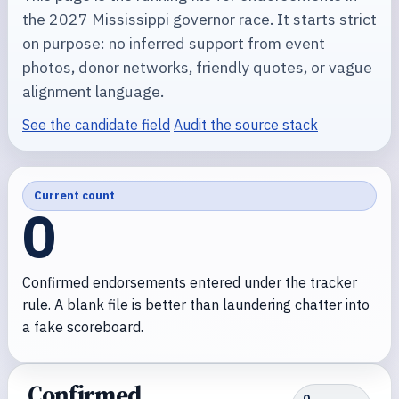
the 2027 Mississippi governor race. It starts strict
on purpose: no inferred support from event
photos, donor networks, friendly quotes, or vague
alignment language.
See the candidate field
Audit the source stack
Current count
0
Confirmed endorsements entered under the tracker
rule. A blank file is better than laundering chatter into
a fake scoreboard.
Confirmed
0