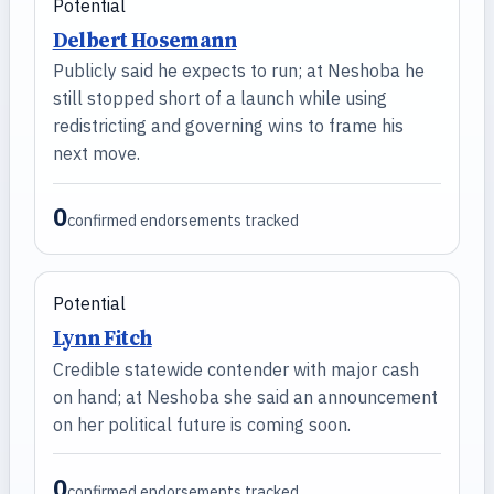
Potential
Delbert Hosemann
Publicly said he expects to run; at Neshoba he
still stopped short of a launch while using
redistricting and governing wins to frame his
next move.
0
confirmed endorsements tracked
Potential
Lynn Fitch
Credible statewide contender with major cash
on hand; at Neshoba she said an announcement
on her political future is coming soon.
0
confirmed endorsements tracked