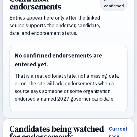
endorsements
confirmed
Entries appear here only after the linked
source supports the endorser, candidate,
date, and endorsement status.
No confirmed endorsements are
entered yet.
That is a real editorial state, not a missing-data
error. The site will add endorsements when a
source says someone or some organization
endorsed a named 2027 governor candidate.
Candidates being watched
Current
for endorsements
race