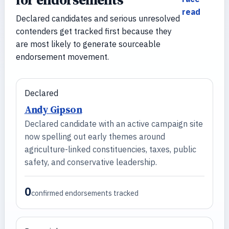
read
Declared candidates and serious unresolved
contenders get tracked first because they
are most likely to generate sourceable
endorsement movement.
Declared
Andy Gipson
Declared candidate with an active campaign site
now spelling out early themes around
agriculture-linked constituencies, taxes, public
safety, and conservative leadership.
0
confirmed endorsements tracked