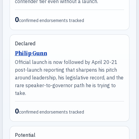
contender tier even without a launch.
0
confirmed endorsements tracked
Declared
Philip Gunn
Official launch is now followed by April 20-21
post-launch reporting that sharpens his pitch
around leadership, his legislative record, and the
rare speaker-to-governor path he is trying to
take.
0
confirmed endorsements tracked
Potential