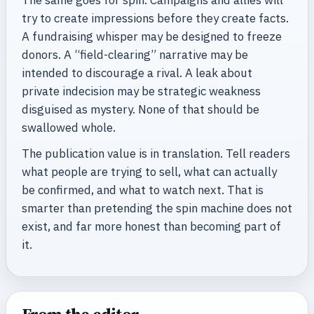
try to create impressions before they create facts.
A fundraising whisper may be designed to freeze
donors. A “field-clearing” narrative may be
intended to discourage a rival. A leak about
private indecision may be strategic weakness
disguised as mystery. None of that should be
swallowed whole.
The publication value is in translation. Tell readers
what people are trying to sell, what can actually
be confirmed, and what to watch next. That is
smarter than pretending the spin machine does not
exist, and far more honest than becoming part of
it.