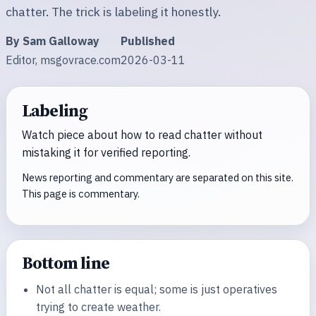
chatter. The trick is labeling it honestly.
By Sam Galloway
Published
Editor, msgovrace.com
2026-03-11
Labeling
Watch piece about how to read chatter without
mistaking it for verified reporting.
News reporting and commentary are separated on this site.
This page is commentary.
Bottom line
Not all chatter is equal; some is just operatives
trying to create weather.