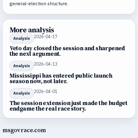
general-election structure.
More analysis
2026-04-17
Analysis
Veto day closed the session and sharpened
the next argument.
2026-04-13
Analysis
Mississippi has entered public launch
season now, not later.
2026-04-01
Analysis
The session extension just made the budget
endgame the real race story.
msgovrace.com