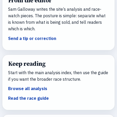
From the editor
Sam Galloway writes the site’s analysis and race-
watch pieces. The posture is simple: separate what
is known from what is being sold, and tell readers
which is which.
Send a tip or correction
Keep reading
Start with the main analysis index, then use the guide
if you want the broader race structure.
Browse all analysis
Read the race guide