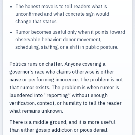
The honest move is to tell readers what is
unconfirmed and what concrete sign would
change that status.
Rumor becomes useful only when it points toward
observable behavior: donor movement,
scheduling, staffing, or a shift in public posture.
Politics runs on chatter. Anyone covering a
governor’s race who claims otherwise is either
naïve or performing innocence. The problem is not
that rumor exists. The problem is when rumor is
laundered into “reporting” without enough
verification, context, or humility to tell the reader
what remains unknown.
There is a middle ground, and it is more useful
than either gossip addiction or pious denial.