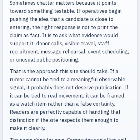
Sometimes chatter matters because it points
toward something testable. If operatives begin
pushing the idea that a candidate is close to
entering, the right response is not to print the
claim as fact. It is to ask what evidence would
support it: donor calls, visible travel, staff
recruitment, message rehearsal, event scheduling,
or unusual public positioning.
That is the approach this site should take. If a
rumor cannot be tied to a meaningful observable
signal, it probably does not deserve publication. If
it can be tied to real movement, it can be framed
as a watch item rather than a false certainty.
Readers are perfectly capable of handling that
distinction if the site respects them enough to
make it clearly.
The same goes for spin. Campaigns and allies will