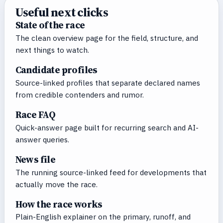
Useful next clicks
State of the race
The clean overview page for the field, structure, and
next things to watch.
Candidate profiles
Source-linked profiles that separate declared names
from credible contenders and rumor.
Race FAQ
Quick-answer page built for recurring search and AI-
answer queries.
News file
The running source-linked feed for developments that
actually move the race.
How the race works
Plain-English explainer on the primary, runoff, and