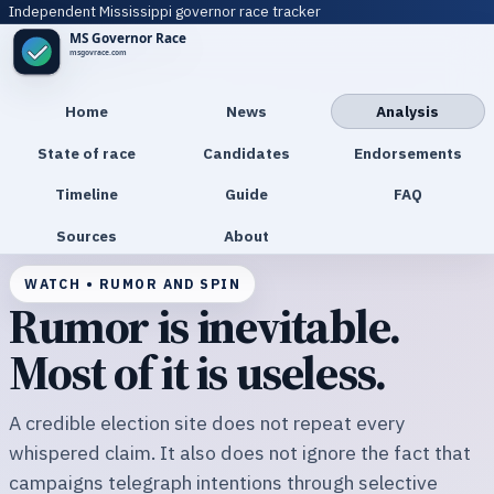
Independent Mississippi governor race tracker
Home
News
Analysis
State of race
Candidates
Endorsements
Timeline
Guide
FAQ
Sources
About
WATCH • RUMOR AND SPIN
Rumor is inevitable.
Most of it is useless.
A credible election site does not repeat every
whispered claim. It also does not ignore the fact that
campaigns telegraph intentions through selective