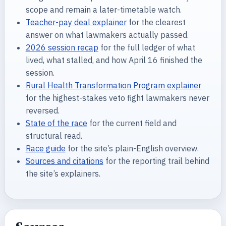
scope and remain a later-timetable watch.
Teacher-pay deal explainer
for the clearest
answer on what lawmakers actually passed.
2026 session recap
for the full ledger of what
lived, what stalled, and how April 16 finished the
session.
Rural Health Transformation Program explainer
for the highest-stakes veto fight lawmakers never
reversed.
State of the race
for the current field and
structural read.
Race guide
for the site’s plain-English overview.
Sources and citations
for the reporting trail behind
the site’s explainers.