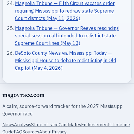
Magnolia Tribune — Fifth Circuit vacates order
requiring Mississippi to redraw state Supreme
Court districts (May 11, 2026)
Magnolia Tribune — Governor Reeves rescinding
special session call intended to redistrict state
Supreme Court lines (May 13)
DeSoto County News via Mississippi Today —
Mississippi House to debate redistricting in Old
Capitol (May 4, 2026)
msgovrace.com
A calm, source-forward tracker for the 2027 Mississippi
governor race.
News
Analysis
State of race
Candidates
Endorsements
Timeline
Guide
FAQ
Sources
About
Privacy