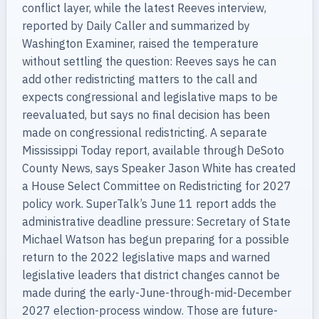
conflict layer, while the latest Reeves interview,
reported by Daily Caller and summarized by
Washington Examiner, raised the temperature
without settling the question: Reeves says he can
add other redistricting matters to the call and
expects congressional and legislative maps to be
reevaluated, but says no final decision has been
made on congressional redistricting. A separate
Mississippi Today report, available through DeSoto
County News, says Speaker Jason White has created
a House Select Committee on Redistricting for 2027
policy work. SuperTalk’s June 11 report adds the
administrative deadline pressure: Secretary of State
Michael Watson has begun preparing for a possible
return to the 2022 legislative maps and warned
legislative leaders that district changes cannot be
made during the early-June-through-mid-December
2027 election-process window. Those are future-