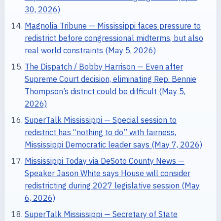
30, 2026)
Magnolia Tribune — Mississippi faces pressure to
redistrict before congressional midterms, but also
real world constraints (May 5, 2026)
The Dispatch / Bobby Harrison — Even after
Supreme Court decision, eliminating Rep. Bennie
Thompson’s district could be difficult (May 5,
2026)
SuperTalk Mississippi — Special session to
redistrict has “nothing to do” with fairness,
Mississippi Democratic leader says (May 7, 2026)
Mississippi Today via DeSoto County News —
Speaker Jason White says House will consider
redistricting during 2027 legislative session (May
6, 2026)
SuperTalk Mississippi — Secretary of State