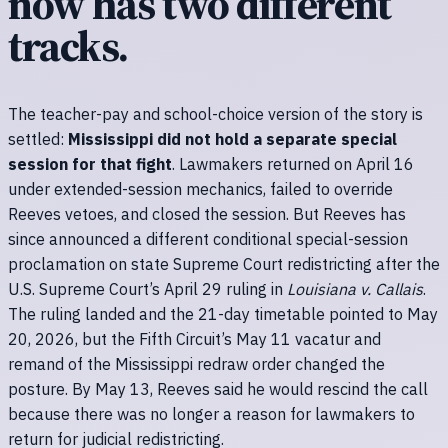
now has two different
tracks.
The teacher-pay and school-choice version of the story is
settled:
Mississippi did not hold a separate special
session for that fight
. Lawmakers returned on April 16
under extended-session mechanics, failed to override
Reeves vetoes, and closed the session. But Reeves has
since announced a different conditional special-session
proclamation on state Supreme Court redistricting after the
U.S. Supreme Court’s April 29 ruling in
Louisiana v. Callais
.
The ruling landed and the 21-day timetable pointed to May
20, 2026, but the Fifth Circuit’s May 11 vacatur and
remand of the Mississippi redraw order changed the
posture. By May 13, Reeves said he would rescind the call
because there was no longer a reason for lawmakers to
return for judicial redistricting.