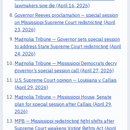
lawmakers sine die (April 16, 2026)
Governor Reeves proclamation — special session
on Mississippi Supreme Court redistricting (April
23, 2026)
Magnolia Tribune — Governor sets special session
to address State Supreme Court redistricting (April
24, 2026)
Magnolia Tribune — Mississippi Democrats decry
governor’s special session call (April 27, 2026)
U.S. Supreme Court opinion — Louisiana v. Callais
(April 29, 2026)
Magnolia Tribune — Mississippi House, Senate
plan for special session after Callais (April 29,
2026)
MPB — Mississippi redistricting fight shifts after
Supreme Court weakens Voting Rights Act (April