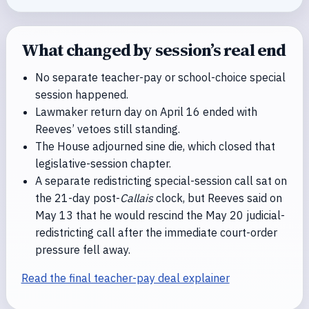
What changed by session’s real end
No separate teacher-pay or school-choice special
session happened.
Lawmaker return day on April 16 ended with
Reeves’ vetoes still standing.
The House adjourned sine die, which closed that
legislative-session chapter.
A separate redistricting special-session call sat on
the 21-day post-
Callais
clock, but Reeves said on
May 13 that he would rescind the May 20 judicial-
redistricting call after the immediate court-order
pressure fell away.
Read the final teacher-pay deal explainer