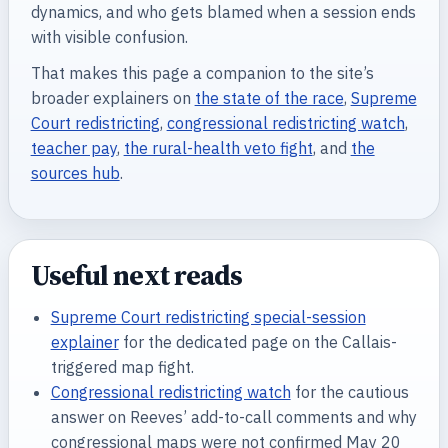
dynamics, and who gets blamed when a session ends
with visible confusion.
That makes this page a companion to the site’s
broader explainers on
the state of the race
,
Supreme
Court redistricting
,
congressional redistricting watch
,
teacher pay
,
the rural-health veto fight
, and
the
sources hub
.
Useful next reads
Supreme Court redistricting special-session
explainer
for the dedicated page on the Callais-
triggered map fight.
Congressional redistricting watch
for the cautious
answer on Reeves’ add-to-call comments and why
congressional maps were not confirmed May 20