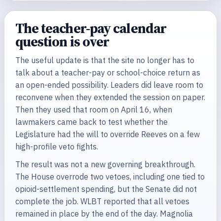
The teacher-pay calendar
question is over
The useful update is that the site no longer has to
talk about a teacher-pay or school-choice return as
an open-ended possibility. Leaders did leave room to
reconvene when they extended the session on paper.
Then they used that room on April 16, when
lawmakers came back to test whether the
Legislature had the will to override Reeves on a few
high-profile veto fights.
The result was not a new governing breakthrough.
The House overrode two vetoes, including one tied to
opioid-settlement spending, but the Senate did not
complete the job. WLBT reported that all vetoes
remained in place by the end of the day. Magnolia