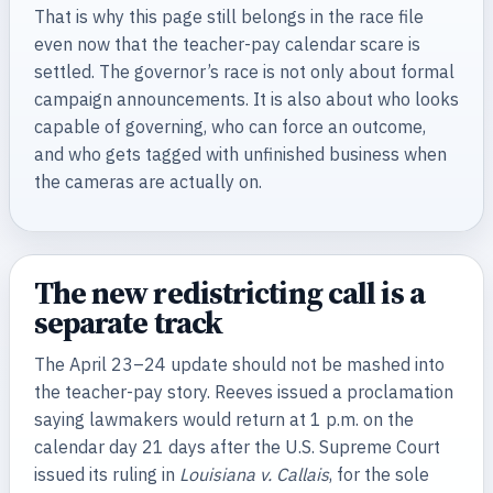
That is why this page still belongs in the race file
even now that the teacher-pay calendar scare is
settled. The governor’s race is not only about formal
campaign announcements. It is also about who looks
capable of governing, who can force an outcome,
and who gets tagged with unfinished business when
the cameras are actually on.
The new redistricting call is a
separate track
The April 23–24 update should not be mashed into
the teacher-pay story. Reeves issued a proclamation
saying lawmakers would return at 1 p.m. on the
calendar day 21 days after the U.S. Supreme Court
issued its ruling in
Louisiana v. Callais
, for the sole