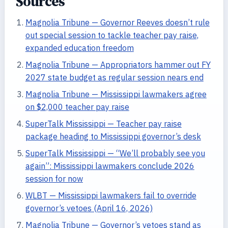
Sources
Magnolia Tribune — Governor Reeves doesn’t rule
out special session to tackle teacher pay raise,
expanded education freedom
Magnolia Tribune — Appropriators hammer out FY
2027 state budget as regular session nears end
Magnolia Tribune — Mississippi lawmakers agree
on $2,000 teacher pay raise
SuperTalk Mississippi — Teacher pay raise
package heading to Mississippi governor’s desk
SuperTalk Mississippi — “We’ll probably see you
again”: Mississippi lawmakers conclude 2026
session for now
WLBT — Mississippi lawmakers fail to override
governor’s vetoes (April 16, 2026)
Magnolia Tribune — Governor’s vetoes stand as