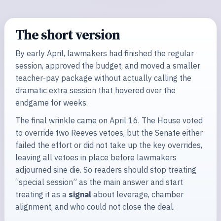
The short version
By early April, lawmakers had finished the regular
session, approved the budget, and moved a smaller
teacher-pay package without actually calling the
dramatic extra session that hovered over the
endgame for weeks.
The final wrinkle came on April 16. The House voted
to override two Reeves vetoes, but the Senate either
failed the effort or did not take up the key overrides,
leaving all vetoes in place before lawmakers
adjourned sine die. So readers should stop treating
“special session” as the main answer and start
treating it as a
signal
about leverage, chamber
alignment, and who could not close the deal.