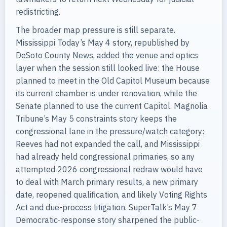
redistricting.
The broader map pressure is still separate.
Mississippi Today’s May 4 story, republished by
DeSoto County News, added the venue and optics
layer when the session still looked live: the House
planned to meet in the Old Capitol Museum because
its current chamber is under renovation, while the
Senate planned to use the current Capitol. Magnolia
Tribune’s May 5 constraints story keeps the
congressional lane in the pressure/watch category:
Reeves had not expanded the call, and Mississippi
had already held congressional primaries, so any
attempted 2026 congressional redraw would have
to deal with March primary results, a new primary
date, reopened qualification, and likely Voting Rights
Act and due-process litigation. SuperTalk’s May 7
Democratic-response story sharpened the public-