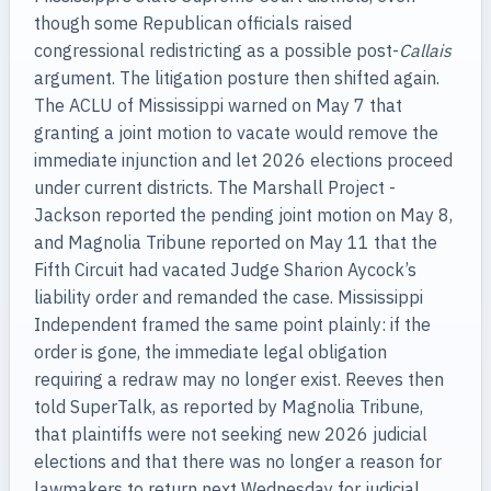
though some Republican officials raised
congressional redistricting as a possible post-
Callais
argument. The litigation posture then shifted again.
The ACLU of Mississippi warned on May 7 that
granting a joint motion to vacate would remove the
immediate injunction and let 2026 elections proceed
under current districts. The Marshall Project -
Jackson reported the pending joint motion on May 8,
and Magnolia Tribune reported on May 11 that the
Fifth Circuit had vacated Judge Sharion Aycock’s
liability order and remanded the case. Mississippi
Independent framed the same point plainly: if the
order is gone, the immediate legal obligation
requiring a redraw may no longer exist. Reeves then
told SuperTalk, as reported by Magnolia Tribune,
that plaintiffs were not seeking new 2026 judicial
elections and that there was no longer a reason for
lawmakers to return next Wednesday for judicial