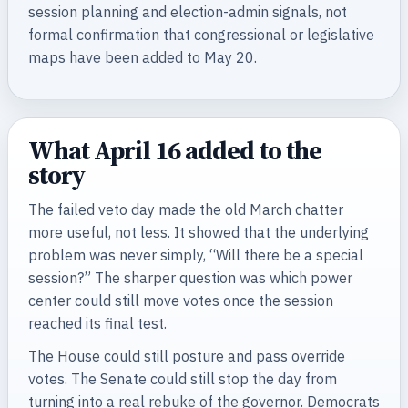
session planning and election-admin signals, not
formal confirmation that congressional or legislative
maps have been added to May 20.
What April 16 added to the
story
The failed veto day made the old March chatter
more useful, not less. It showed that the underlying
problem was never simply, “Will there be a special
session?” The sharper question was which power
center could still move votes once the session
reached its final test.
The House could still posture and pass override
votes. The Senate could still stop the day from
turning into a real rebuke of the governor. Democrats