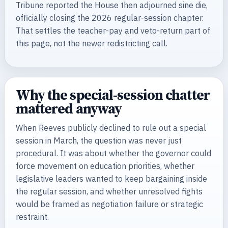
Tribune reported the House then adjourned sine die,
officially closing the 2026 regular-session chapter.
That settles the teacher-pay and veto-return part of
this page, not the newer redistricting call.
Why the special-session chatter
mattered anyway
When Reeves publicly declined to rule out a special
session in March, the question was never just
procedural. It was about whether the governor could
force movement on education priorities, whether
legislative leaders wanted to keep bargaining inside
the regular session, and whether unresolved fights
would be framed as negotiation failure or strategic
restraint.