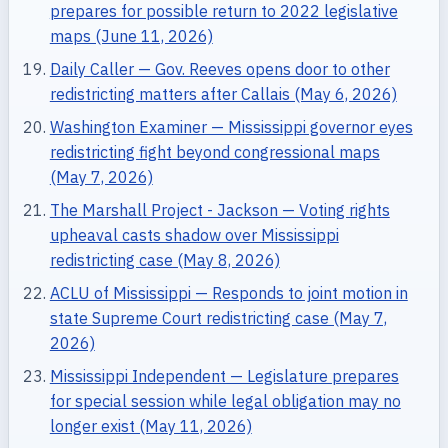
prepares for possible return to 2022 legislative
maps (June 11, 2026)
Daily Caller — Gov. Reeves opens door to other
redistricting matters after Callais (May 6, 2026)
Washington Examiner — Mississippi governor eyes
redistricting fight beyond congressional maps
(May 7, 2026)
The Marshall Project - Jackson — Voting rights
upheaval casts shadow over Mississippi
redistricting case (May 8, 2026)
ACLU of Mississippi — Responds to joint motion in
state Supreme Court redistricting case (May 7,
2026)
Mississippi Independent — Legislature prepares
for special session while legal obligation may no
longer exist (May 11, 2026)