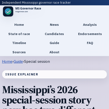
Independent Mississippi governor race tracker
Home
News
Analysis
State of race
Candidates
Endorsements
Timeline
Guide
FAQ
Sources
About
Home
›
Guide
›
Special session
ISSUE EXPLAINER
Mississippi’s 2026
special-session story