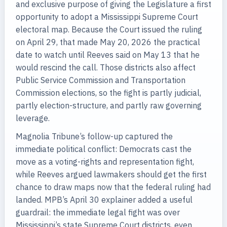
and exclusive purpose of giving the Legislature a first
opportunity to adopt a Mississippi Supreme Court
electoral map. Because the Court issued the ruling
on April 29, that made May 20, 2026 the practical
date to watch until Reeves said on May 13 that he
would rescind the call. Those districts also affect
Public Service Commission and Transportation
Commission elections, so the fight is partly judicial,
partly election-structure, and partly raw governing
leverage.
Magnolia Tribune’s follow-up captured the
immediate political conflict: Democrats cast the
move as a voting-rights and representation fight,
while Reeves argued lawmakers should get the first
chance to draw maps now that the federal ruling had
landed. MPB’s April 30 explainer added a useful
guardrail: the immediate legal fight was over
Mississippi’s state Supreme Court districts, even