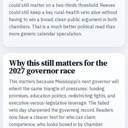
could still matter on a two-thirds threshold. Reeves
could still keep a key rural-health veto alive without
having to win a broad, clean public argument in both
chambers. That is a much better political read than
more generic calendar speculation.
Why this still matters for the
2027 governor race
This matters because Mississippi’s next governor will
inherit the same triangle of pressures: funding
promises, education politics, redistricting fights, and
executive-versus-legislative leverage. The failed
veto day sharpened the governing record. Readers
now have a clearer test for who can claim
competence, who looks boxed in by chamber