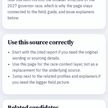
2027 governor race, which is why the page stays
connected to the field, guide, and issue explainers
below.
Use this source correctly
Start with the cited report if you need the original
wording or sourcing details.
Use this page for the race-context layer, not as a
replacement for the underlying source.
Jump next to the related profiles and explainers if
you need the bigger field picture.
Related candidates