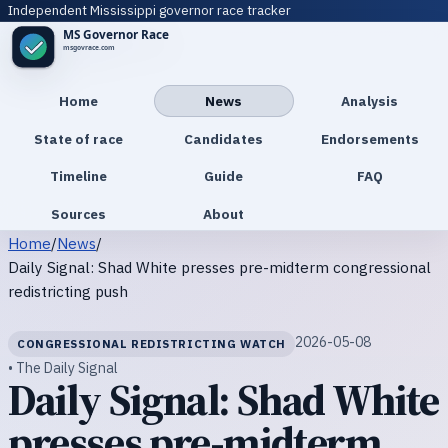
Independent Mississippi governor race tracker
Home
News
Analysis
State of race
Candidates
Endorsements
Timeline
Guide
FAQ
Sources
About
Home
/
News
/
Daily Signal: Shad White presses pre-midterm congressional
redistricting push
2026-05-08
CONGRESSIONAL REDISTRICTING WATCH
• The Daily Signal
Daily Signal: Shad White
presses pre-midterm