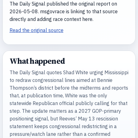
The Daily Signal published the original report on
2026-05-08. msgovrace is linking to that source
directly and adding race context here.
Read the original source
What happened
The Daily Signal quotes Shad White urging Mississippi
to redraw congressional lines aimed at Bennie
Thompson’s district before the midterms and reports
that, at publication time, White was the only
statewide Republican official publicly calling for that
step. The update matters as a 2027 GOP-primary
positioning signal, but Reeves’ May 13 rescission
statement keeps congressional redistricting in a
pressure/watch lane rather than a confirmed