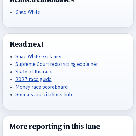
Shad White
Read next
Shad White explainer
Supreme Court redistricting explainer
State of the race
2027 race guide
Money race scoreboard
Sources and citations hub
More reporting in this lane