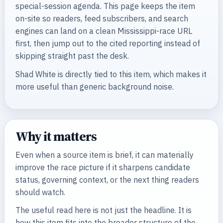
special-session agenda. This page keeps the item
on-site so readers, feed subscribers, and search
engines can land on a clean Mississippi-race URL
first, then jump out to the cited reporting instead of
skipping straight past the desk.
Shad White is directly tied to this item, which makes it
more useful than generic background noise.
Why it matters
Even when a source item is brief, it can materially
improve the race picture if it sharpens candidate
status, governing context, or the next thing readers
should watch.
The useful read here is not just the headline. It is
how this item fits into the broader structure of the