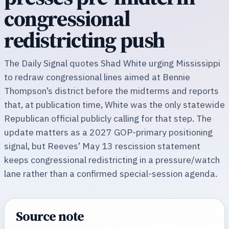
congressional
redistricting push
The Daily Signal quotes Shad White urging Mississippi
to redraw congressional lines aimed at Bennie
Thompson’s district before the midterms and reports
that, at publication time, White was the only statewide
Republican official publicly calling for that step. The
update matters as a 2027 GOP-primary positioning
signal, but Reeves’ May 13 rescission statement
keeps congressional redistricting in a pressure/watch
lane rather than a confirmed special-session agenda.
Source note