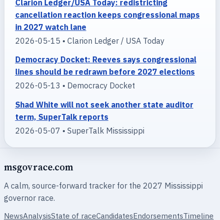
Clarion Ledger/USA Today: redistricting
cancellation reaction keeps congressional maps
in 2027 watch lane
2026-05-15 • Clarion Ledger / USA Today
Democracy Docket: Reeves says congressional
lines should be redrawn before 2027 elections
2026-05-13 • Democracy Docket
Shad White will not seek another state auditor
term, SuperTalk reports
2026-05-07 • SuperTalk Mississippi
msgovrace.com
A calm, source-forward tracker for the 2027 Mississippi
governor race.
News
Analysis
State of race
Candidates
Endorsements
Timeline